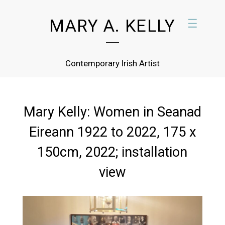
MARY A. KELLY
☰
Contemporary Irish Artist
Mary Kelly: Women in Seanad
Eireann 1922 to 2022, 175 x
150cm, 2022; installation
view