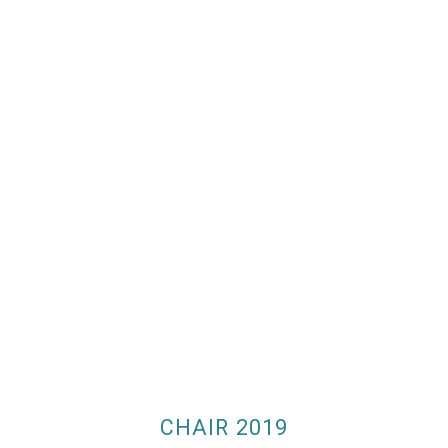
CHAIR 2019