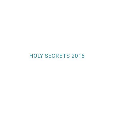
HOLY SECRETS 2016