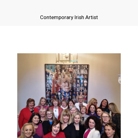
Contemporary Irish Artist