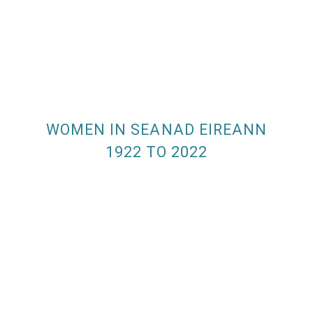
WOMEN IN SEANAD EIREANN
1922 TO 2022