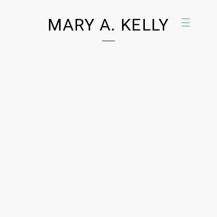
MARY A. KELLY
☰