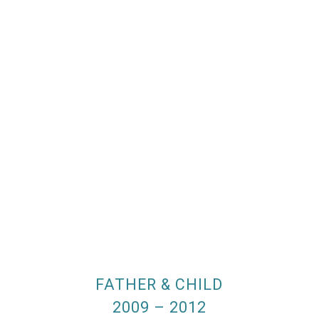
FATHER & CHILD
2009 – 2012