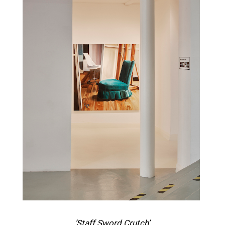
‘Staff Sword Crutch’