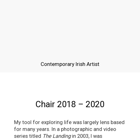
Contemporary Irish Artist
Chair 2018 – 2020
My tool for exploring life was largely lens based
for many years. In a photographic and video
series titled
The Landing
in 2003, I was