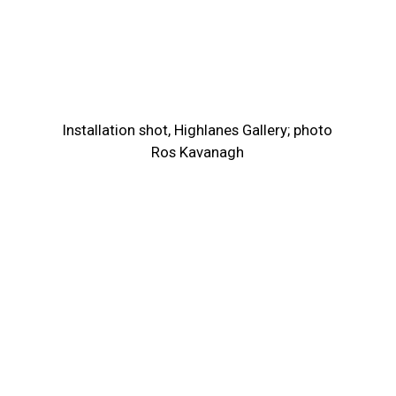
Installation shot, Highlanes Gallery; photo
Ros Kavanagh