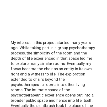
My interest in this project started many years
ago. While taking part in a group psychotherapy
process, the simplicity of the room and the
depth of life experienced in that space led me
to explore many similar rooms. Eventually my
focus became the chair as an entity in its own
right and a witness to life. The exploration
extended to chairs beyond the
psychotherapeutic rooms into other living
rooms. The intimate space of the
psychotherapeutic experience opens out into a
broader public space and hence into life itself.
Eventually the paintbrush took the place of the