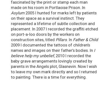
fascinated by the print or stamp each man
made on his room in Portlaoise Prison. In
Asylum
2005 I hunted for marks left by patients
on their space as a survival instinct. They
represented a lifetime of subtle collection and
placement. In 2007 I recorded the graffiti etched
on port-a-loo doors by the workers on
construction sites, titled
Pillars
. In
Father & Child
2009 I documented the tattoos of children’s
names and images on their father’s bodies. In
I
believe help my unbelief
, 2010 I recorded the
baby grave arrangements lovingly created by
parents in the Angels plot, Glasnevin. Now I wish
to leave my own mark directly and so I returned
to painting. There is a time for everything.