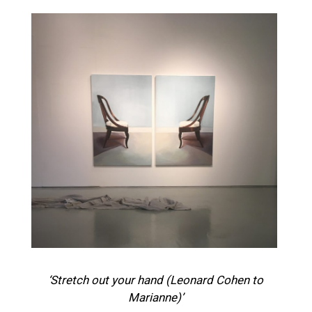
‘Stretch out your hand (Leonard Cohen to
Marianne)’