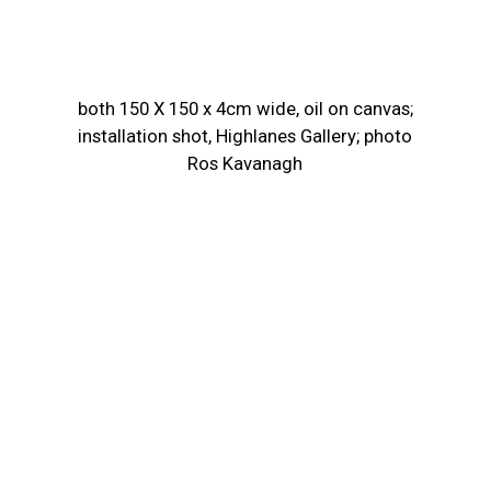
both 150 X 150 x 4cm wide, oil on canvas;
installation shot, Highlanes Gallery; photo
Ros Kavanagh