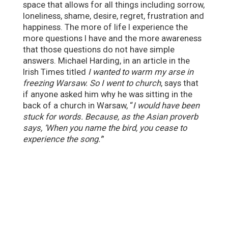
space that allows for all things including sorrow,
loneliness, shame, desire, regret, frustration and
happiness. The more of life I experience the
more questions I have and the more awareness
that those questions do not have simple
answers. Michael Harding, in an article in the
Irish Times titled
I wanted to warm my arse in
freezing Warsaw. So I went to church
, says that
if anyone asked him why he was sitting in the
back of a church in Warsaw, “
I would have been
stuck for words. Because, as the Asian proverb
says, ‘When you name the bird, you cease to
experience the song.’
”