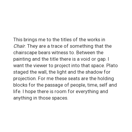
This brings me to the titles of the works in
Chair
. They are a trace of something that the
chairscape bears witness to. Between the
painting and the title there is a void or gap. I
want the viewer to project into that space. Plato
staged the wall, the light and the shadow for
projection. For me these seats are the holding
blocks for the passage of people, time, self and
life. I hope there is room for everything and
anything in those spaces.