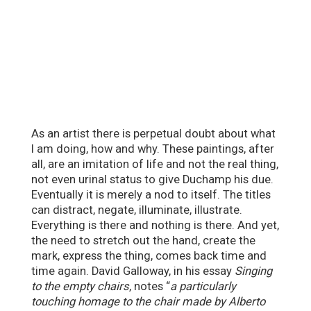
As an artist there is perpetual doubt about what
I am doing, how and why. These paintings, after
all, are an imitation of life and not the real thing,
not even urinal status to give Duchamp his due.
Eventually it is merely a nod to itself. The titles
can distract, negate, illuminate, illustrate.
Everything is there and nothing is there. And yet,
the need to stretch out the hand, create the
mark, express the thing, comes back time and
time again. David Galloway, in his essay
Singing
to the empty chairs
, notes “
a particularly
touching homage to the chair made by Alberto