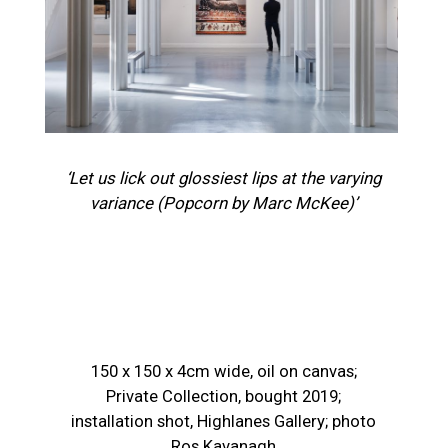
‘Let us lick out glossiest lips at the varying
variance (Popcorn by Marc McKee)’
150 x 150 x 4cm wide, oil on canvas;
Private Collection, bought 2019;
installation shot, Highlanes Gallery; photo
Ros Kavanagh