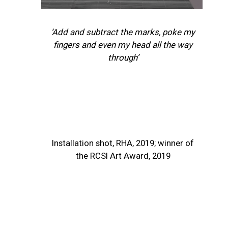
‘Add and subtract the marks, poke my
fingers and even my head all the way
through’
Installation shot, RHA, 2019; winner of
the RCSI Art Award, 2019