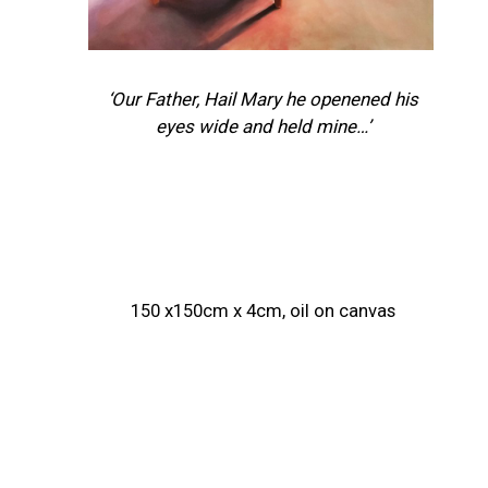
‘Our Father, Hail Mary he openened his
eyes wide and held mine…’
150 x150cm x 4cm, oil on canvas