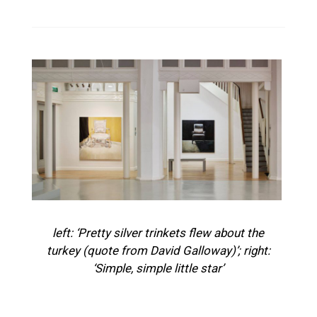
left: ‘Pretty silver trinkets flew about the
turkey (quote from David Galloway)’; right:
‘Simple, simple little star’