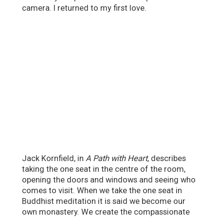
camera. I returned to my first love.
Jack Kornfield, in
A Path with Heart
, describes
taking the one seat in the centre of the room,
opening the doors and windows and seeing who
comes to visit. When we take the one seat in
Buddhist meditation it is said we become our
own monastery. We create the compassionate