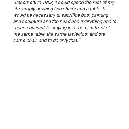
Giacometti in 1963, ‘I could spend the rest of my
life simply drawing two chairs and a table. It
would be necessary to sacrifice both painting
and sculpture and the head and everything and to
reduce oneself to staying in a room, in front of
the same table, the same tablecloth and the
same chair, and to do only that.’”