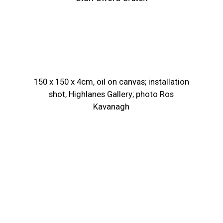
150 x 150 x 4cm, oil on canvas; installation
shot, Highlanes Gallery; photo Ros
Kavanagh