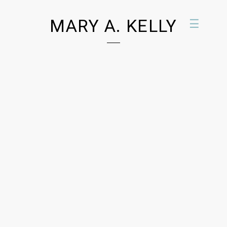
MARY A. KELLY
☰