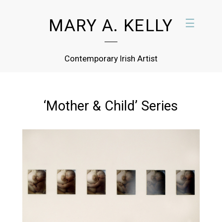
MARY A. KELLY
☰
Contemporary Irish Artist
‘Mother & Child’ Series