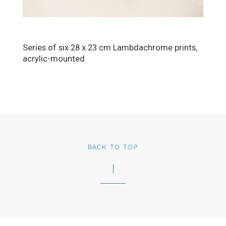
Series of six 28 x 23 cm Lambdachrome prints,
acrylic-mounted
BACK TO TOP