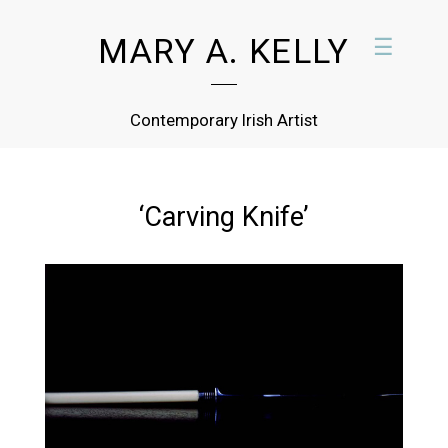
MARY A. KELLY
☰
Contemporary Irish Artist
‘Carving Knife’