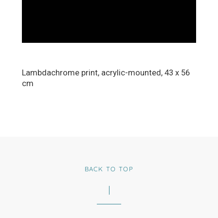
Lambdachrome print, acrylic-mounted, 43 x 56
cm
BACK TO TOP