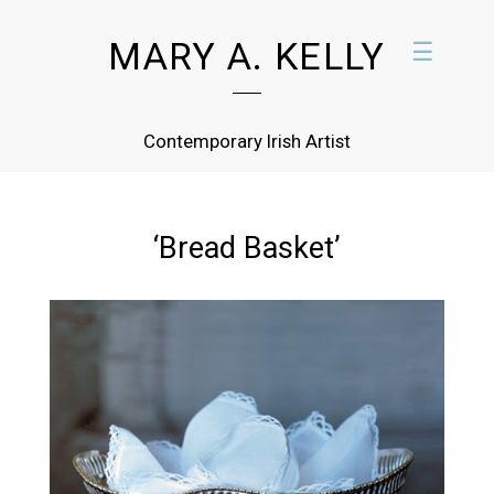
MARY A. KELLY
☰
Contemporary Irish Artist
‘Bread Basket’