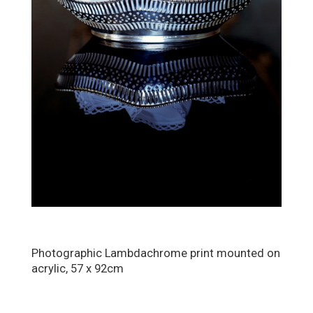
Photographic Lambdachrome print mounted on
acrylic, 57 x 92cm