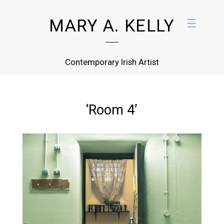
MARY A. KELLY
☰
Contemporary Irish Artist
‘Room 4’