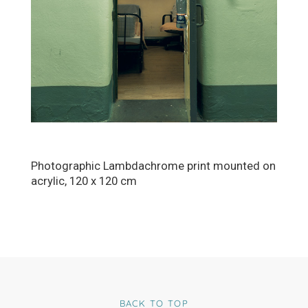
Photographic Lambdachrome print mounted on
acrylic, 120 x 120 cm
BACK TO TOP