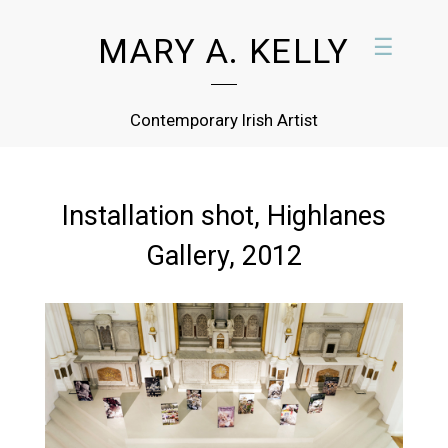
MARY A. KELLY
☰
Contemporary Irish Artist
Installation shot, Highlanes
Gallery, 2012