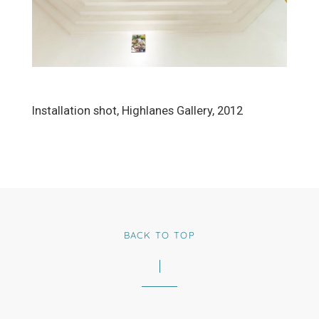
Installation shot, Highlanes Gallery, 2012
BACK TO TOP