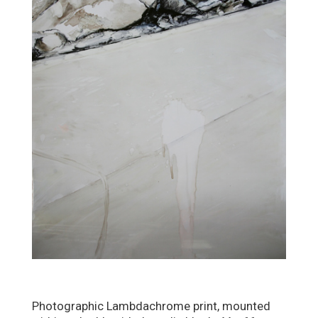
Photographic Lambdachrome print, mounted