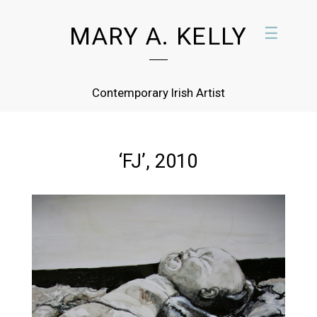
MARY A. KELLY
☰
Contemporary Irish Artist
‘FJ’, 2010