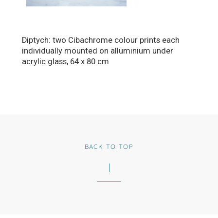
Diptych: two Cibachrome colour prints each
individually mounted on alluminium under
acrylic glass, 64 x 80 cm
BACK TO TOP