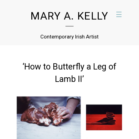
MARY A. KELLY
☰
Contemporary Irish Artist
‘How to Butterfly a Leg of
Lamb II’