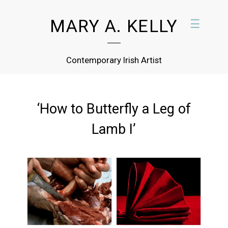
MARY A. KELLY
☰
Contemporary Irish Artist
‘How to Butterfly a Leg of
Lamb I’