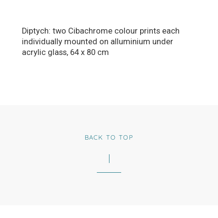
Diptych: two Cibachrome colour prints each
individually mounted on alluminium under
acrylic glass, 64 x 80 cm
BACK TO TOP