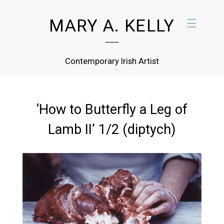
MARY A. KELLY
☰
Contemporary Irish Artist
‘How to Butterfly a Leg of
Lamb II’ 1/2 (diptych)