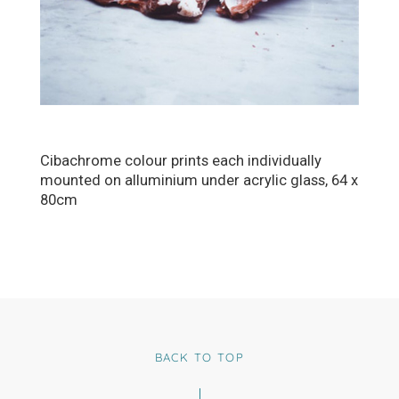
Cibachrome colour prints each individually
mounted on alluminium under acrylic glass, 64 x
80cm
BACK TO TOP