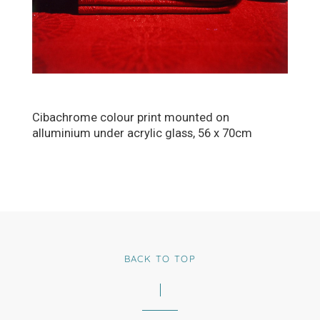
Cibachrome colour print mounted on
alluminium under acrylic glass, 56 x 70cm
BACK TO TOP