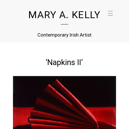
MARY A. KELLY
☰
Contemporary Irish Artist
‘Napkins II’