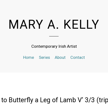
MARY A. KELLY
Contemporary Irish Artist
Home
Series
About
Contact
to Butterfly a Leg of Lamb V’ 3/3 (tri