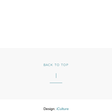
BACK TO TOP
Design:
iCulture