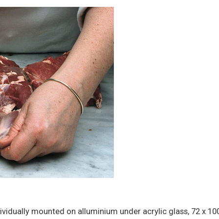
ividually mounted on alluminium under acrylic glass, 72 x 1