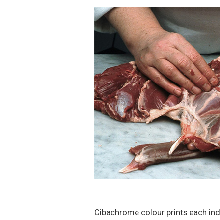
Cibachrome colour prints each ind