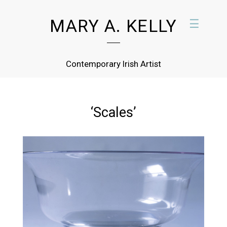
MARY A. KELLY
☰
Contemporary Irish Artist
‘Scales’