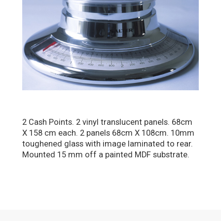
2 Cash Points. 2 vinyl translucent panels. 68cm
X 158 cm each. 2 panels 68cm X 108cm. 10mm
toughened glass with image laminated to rear.
Mounted 15 mm off a painted MDF substrate.