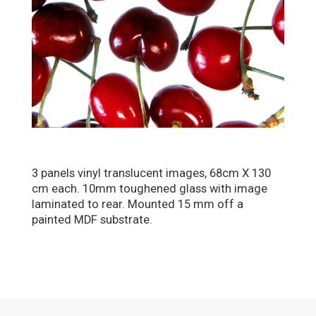
3 panels vinyl translucent images, 68cm X 130
cm each. 10mm toughened glass with image
laminated to rear. Mounted 15 mm off a
painted MDF substrate.