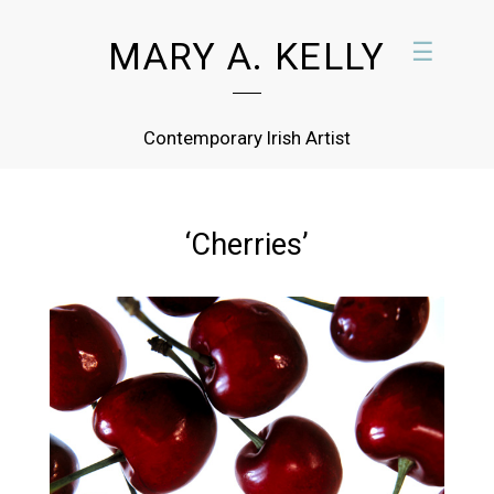
MARY A. KELLY
☰
Contemporary Irish Artist
‘Cherries’