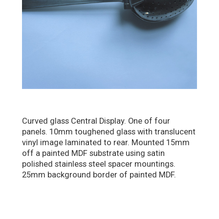
Curved glass Central Display. One of four
panels. 10mm toughened glass with translucent
vinyl image laminated to rear. Mounted 15mm
off a painted MDF substrate using satin
polished stainless steel spacer mountings.
25mm background border of painted MDF.