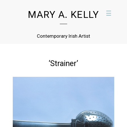
MARY A. KELLY
☰
Contemporary Irish Artist
‘Strainer’