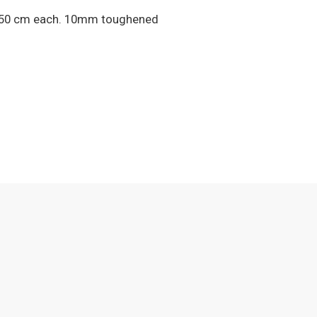
 X 150 cm each. 10mm toughened