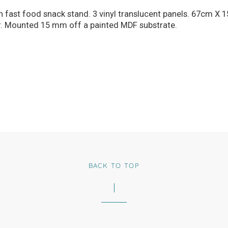
 on fast food snack stand. 3 vinyl translucent panels. 67cm
r. Mounted 15 mm off a painted MDF substrate.
BACK TO TOP