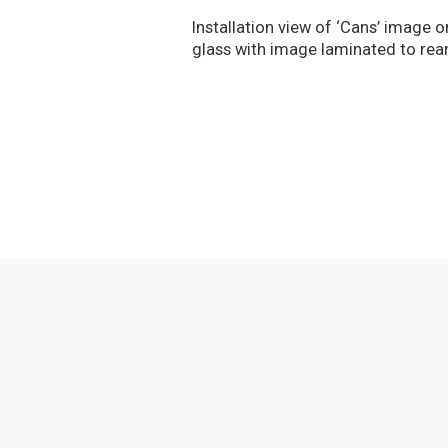
Installation view of ‘Cans’ image
glass with image laminated to rea