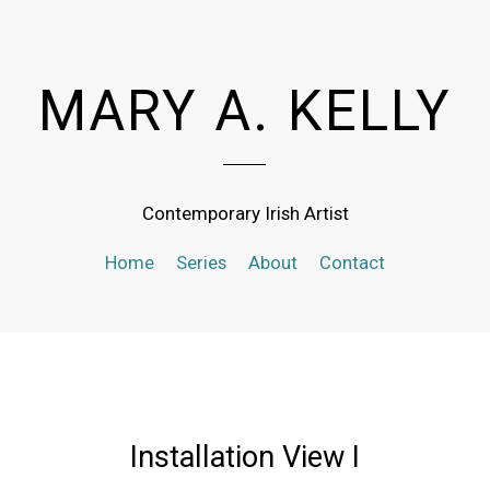
MARY A. KELLY
Contemporary Irish Artist
Home
Series
About
Contact
Installation View I