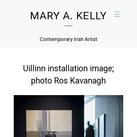
MARY A. KELLY
☰
Contemporary Irish Artist
Uillinn installation image;
photo Ros Kavanagh