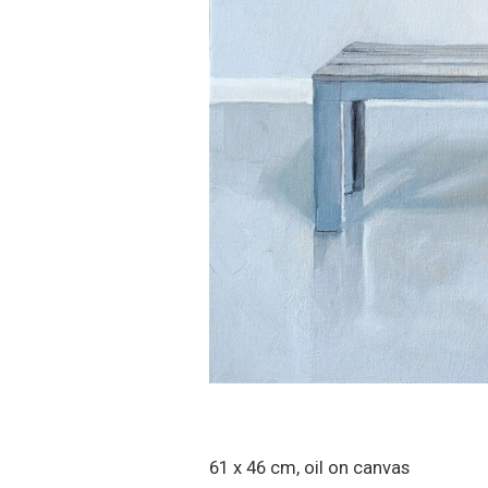
61 x 46 cm, oil on canvas