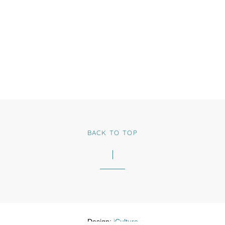
BACK TO TOP
Design:
iCulture