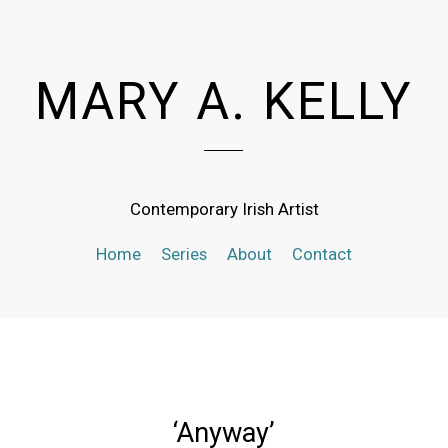
MARY A. KELLY
Contemporary Irish Artist
Home
Series
About
Contact
‘Anyway’